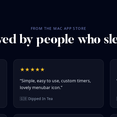
FROM THE MAC APP STORE
ed by people who sl
★★★★★
“Simple, easy to use, custom timers,
lovely menubar icon.”
🇬🇧 Dipped In Tea