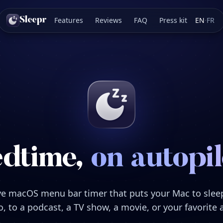
Features
Reviews
FAQ
Press kit
EN
·
FR
Sleepr
dtime,
on autopil
ve macOS menu bar timer that puts your Mac to sle
, to a podcast, a TV show, a movie, or your favorite