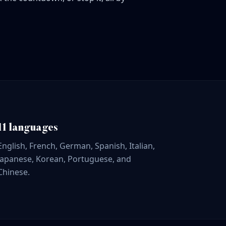
11 languages
English, French, German, Spanish, Italian,
Japanese, Korean, Portuguese, and
Chinese.