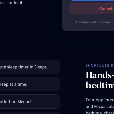
el, or let it
SHORTCUTS & 
ute sleep timer in Sleepr.
Hands-
leep at a time.
bedtim
Four App Intent
 left on Sleepr?
and Focus auto
bedtime, check