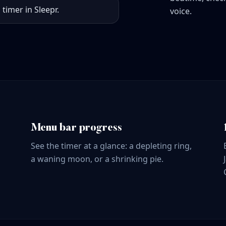
 timer in Sleepr.
voice.
Menu bar progress
See the timer at a glance: a depleting ring,
a waning moon, or a shrinking pie.