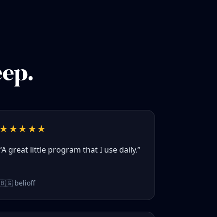
eep.
★★★★★
“A great little program that I use daily.”
🇧🇬 belioff