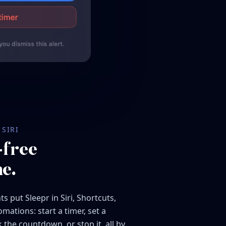
SIRI
free
e.
s put Sleepr in Siri, Shortcuts,
mations: start a timer, set a
 the countdown, or stop it, all by