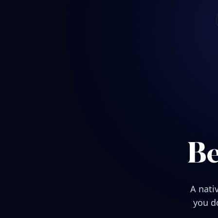
Be
A nati
you do