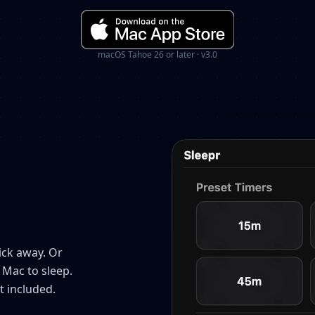
macOS Tahoe 26 or later · v3.0
ick away. Or
 Mac to sleep.
t included.