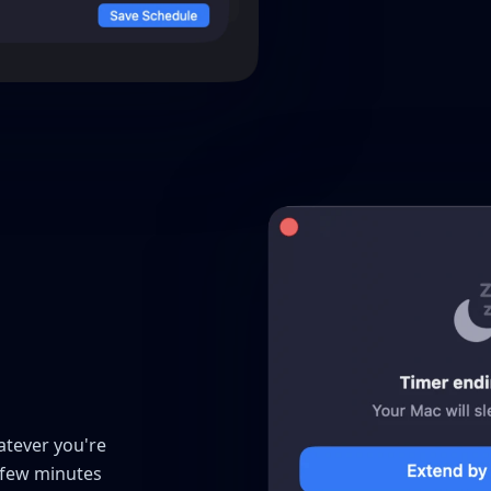
atever you're
 few minutes