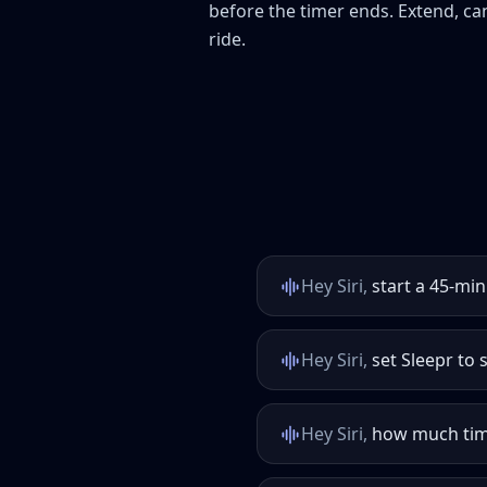
before the timer ends. Extend, canc
ride.
Hey Siri,
start a 45-min
Hey Siri,
set Sleepr to s
Hey Siri,
how much time