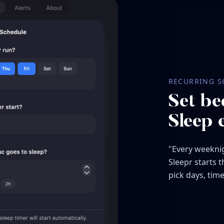
RECURRING S
Set be
Sleep 
"Every weeknig
Sleepr starts 
pick days, time