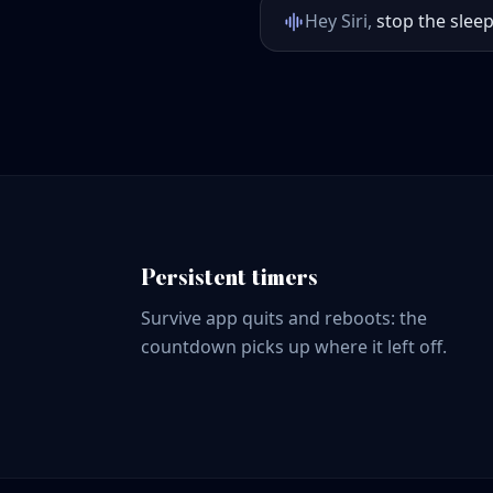
Hey Siri,
stop the sleep
Persistent timers
Survive app quits and reboots: the
countdown picks up where it left off.