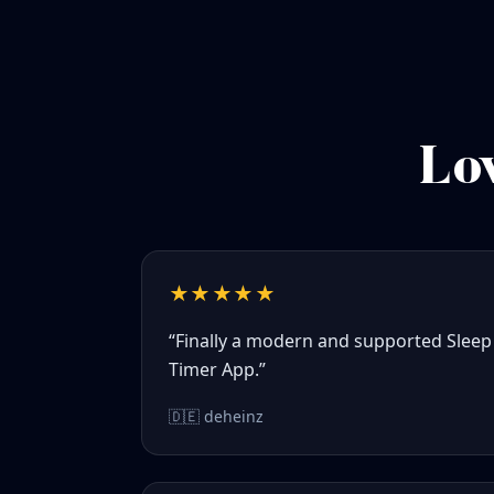
Lov
★★★★★
“Finally a modern and supported Sleep
Timer App.”
🇩🇪 deheinz