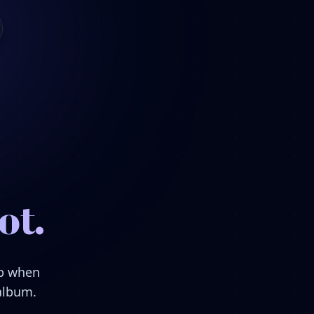
ot.
ep when
 album.