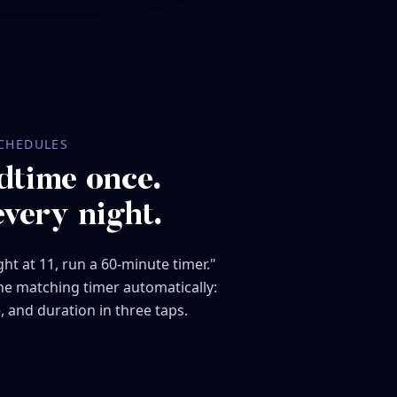
CHEDULES
dtime once.
every night.
ht at 11, run a 60-minute timer."
the matching timer automatically:
, and duration in three taps.