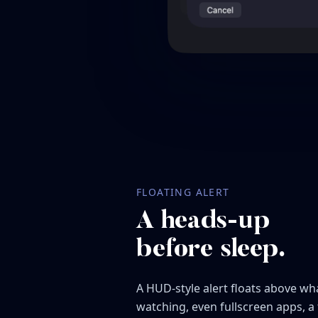
FLOATING ALERT
A heads-up
before sleep.
A HUD-style alert floats above wh
watching, even fullscreen apps, a