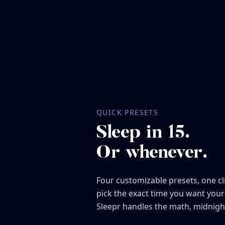
QUICK PRESETS
Sleep in 15.
Or whenever.
Four customizable presets, one cl
pick the exact time you want your
Sleepr handles the math, midnigh